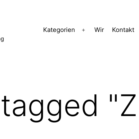
Kategorien
Wir
Kontakt
Menü
ag
öffnen
tagged "Z