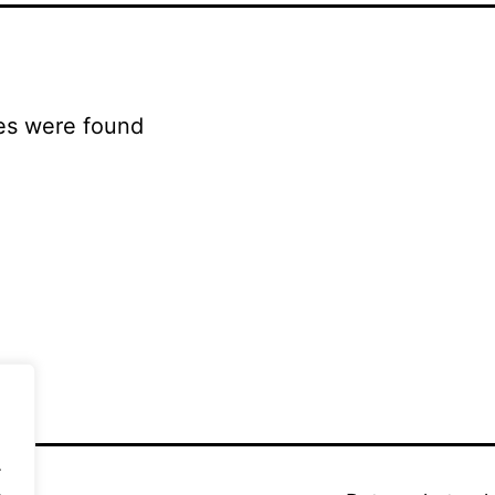
es were found
.
.