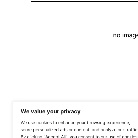
no imag
We value your privacy
We use cookies to enhance your browsing experience,
serve personalized ads or content, and analyze our traffic
By clicking "Accept All", you consent to our use of cookies