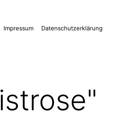
Impressum
Datenschutzerklärung
istrose"