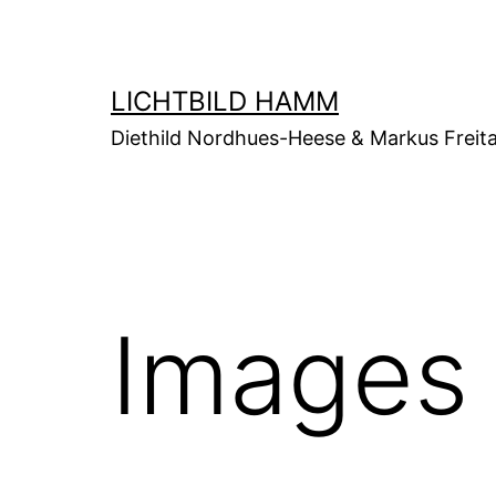
Zum
Inhalt
springen
LICHTBILD HAMM
Diethild Nordhues-Heese & Markus Freit
Images 