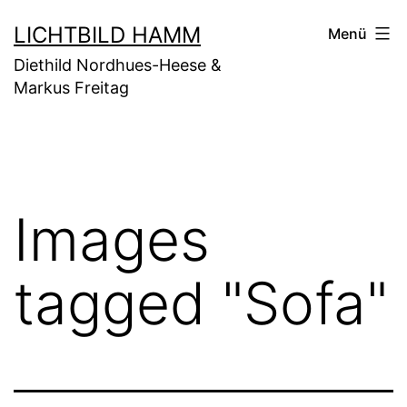
Zum
LICHTBILD HAMM
Menü
Inhalt
Diethild Nordhues-Heese &
springen
Markus Freitag
Images
tagged "Sofa"