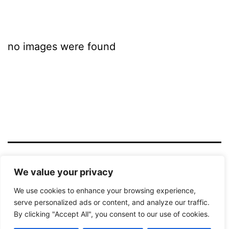
no images were found
LICHTBILD HAMM
We value your privacy
We use cookies to enhance your browsing experience,
Datenschutzerklärung
serve personalized ads or content, and analyze our traffic.
By clicking "Accept All", you consent to our use of cookies.
Stolz präsentiert von
WordPress
.