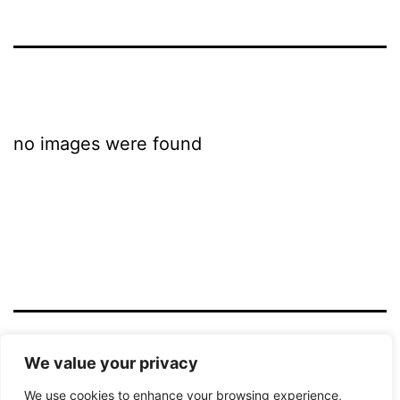
no images were found
LICHTBILD HAMM
We value your privacy
We use cookies to enhance your browsing experience,