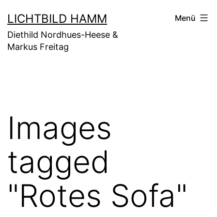
Zum
LICHTBILD HAMM
Menü
Inhalt
Diethild Nordhues-Heese &
springen
Markus Freitag
Images
tagged
"Rotes Sofa"