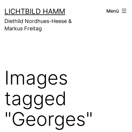
Zum
LICHTBILD HAMM
Menü
Inhalt
Diethild Nordhues-Heese &
springen
Markus Freitag
Images
tagged
"Georges"