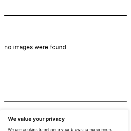
no images were found
LICHTBILD HAMM
We value your privacy
We use cookies to enhance your browsing experience,